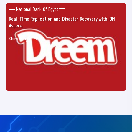
National Bank Of Egypt
Real-Time Replication and Disaster Recovery with IBM
Aspera
Show Project ➜