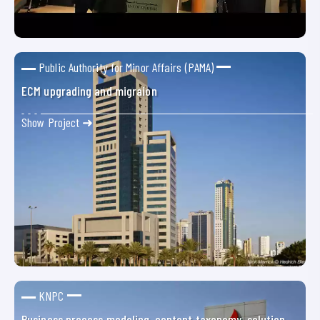
Public Authority for Minor Affairs (PAMA)
ECM upgrading and migraion
Show Project ➜
KNPC
Business process modeling, content taxonomy, solution