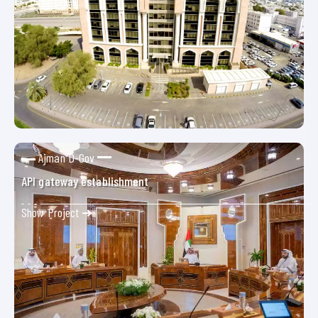
Ajman D-Gov
API gateway establishment
Show Project ➜