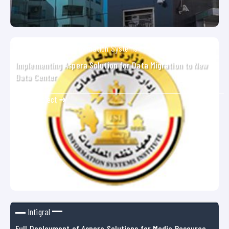
Armed Forces Information Systems
Implementing Aspera Solution for Data Migration to New
Data Center
Show Project ➜
Intigral
Full Deployment of Aspera Solutions for Media Resource