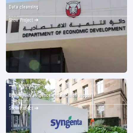
Data cleansing
Show Project ➜
Syngenta
Business intelligence and decision support
Show Project ➜