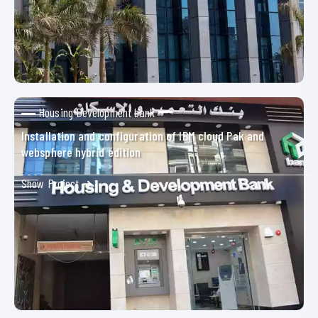
Housing Development bank
Installation and configuration of IBM cloud Pak and
websphere hybrid edition
Show Project ➜