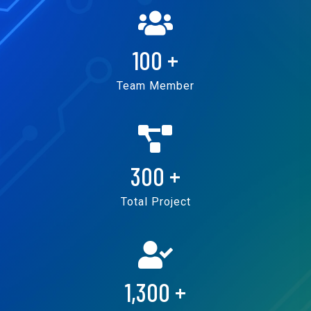
100
+
Team Member
300
+
Total Project
1,300
+