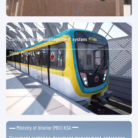
Cairo Metro
Correspondence management system
Show Project ➜
Ministry of Interior (MOI) KSA
Document archiving, document management, enterprise