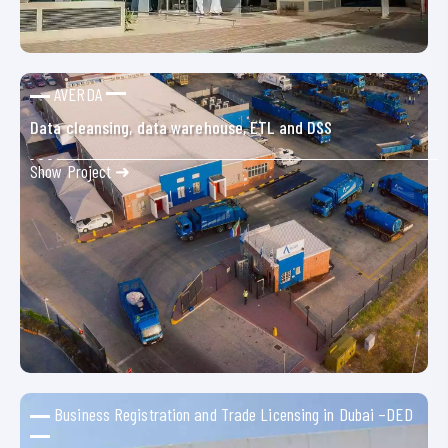
AVERDA
Data cleansing, data warehouse, ETL and DSS
Show Project ➜
Business Registration and Trade Licensing in Dubai –DED