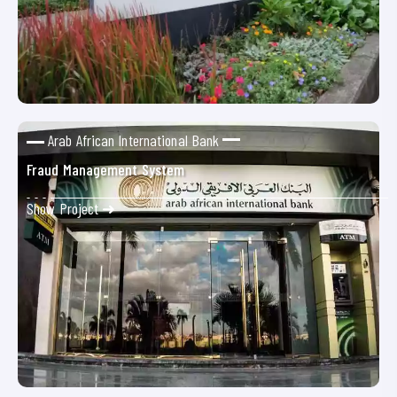
Arab African International Bank
Fraud Management System
Show Project ➜