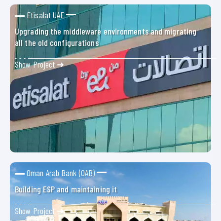
Etisalat UAE
Upgrading the middleware environments and migrating
all the old configurations
Show Project ➜
Oman Arab Bank (OAB)
Building ESP and maintaining it
Show Project ➜