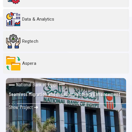
Data & Analytics
Regtech
Aspera
National Bank of Egypt
Seamless Migration and Disaster Recovery Enhancement
Show Project ➜