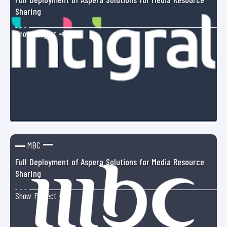
Sharing
Show Project ➜
MBC
Full Deployment of Aspera Solutions for Media Resource
Sharing
Show Project ➜