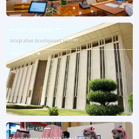
Saudi Central Bank
Integration development solution
Show Project ➜
Tabadoul KSA
Establishment of the ESB using IBM CP4I