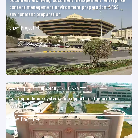
content management environment preparation, SPSS
environment preparation
Show Project ➜
King Faisal University (KFU) KSA
Correspondence system and support for the archiving
system
Show Project ➜