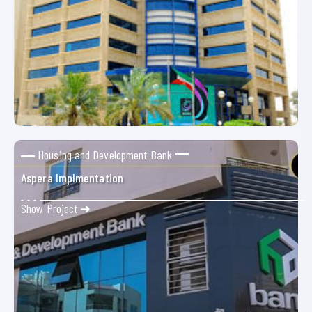
Housing and Development Bank
Aspera Implmentation
Show Project ➜