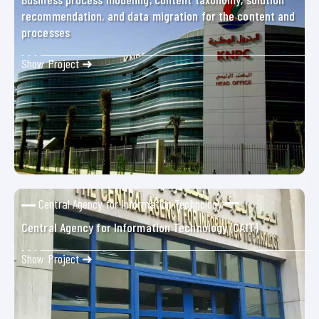
recommendation, and data migration for the content and
processes
Show Project ➜
Central Agency for Information Technology
Central Agency for Information Technology (CAIT)
Show Project ➜