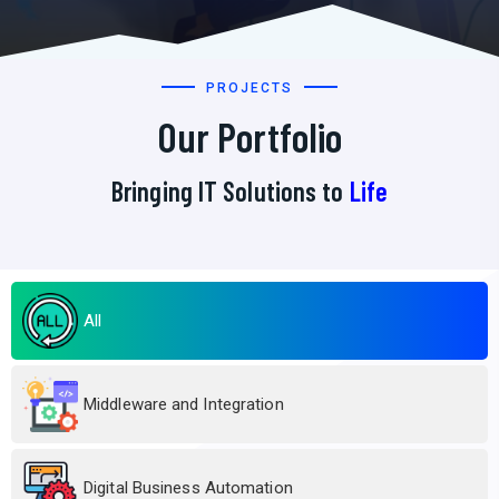
PROJECTS
Our Portfolio
Bringing IT Solutions to
Life
All
Middleware and Integration
Digital Business Automation