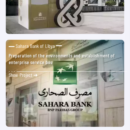
Sahara Bank of Libya
Preparation of the environments and establishment of
enterprise service bus
Show Project ➜