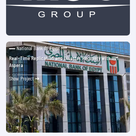
National Bank Of Egypt
Real-Time Replication and Disaster Recovery with IBM
Aspera
Show Project ➜