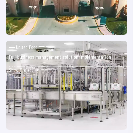
United Food
Full business management solution implementation
Show Project ➜