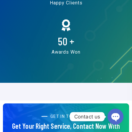
Happy Clients
50
+
Awards Won
Contact us
GET IN TOUCH
Get Your Right Service, Contact Now With
Open c