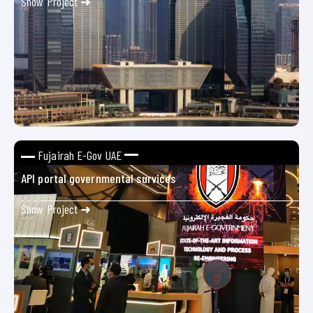
Show Project ➜
Fujairah E-Gov UAE
API portal governmental survices
Show Project ➜