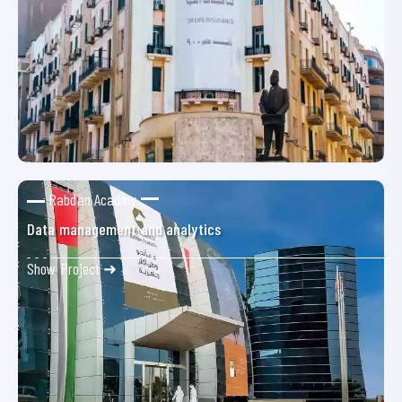
Rabdan Acadmy
Data management and analytics
Show Project ➜