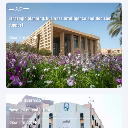
AUC
Strategic planning, business intelligence and decision
support
Show Project ➜
Misr insurance
Power BI consultation
Show Project ➜