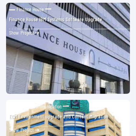
Finance House
Finance House IBM Systems Software Upgrade
Show Project ➜
Zain Telecommunication
ECM Environment upgrade and Content Migration
Show Project ➜