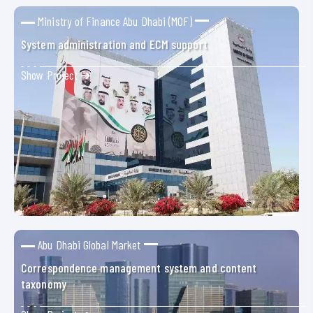
Ministry of Finance Abu Dhabi (MOF)
System administration and ECM support
Show Project ➜
Abu Dhabi Global Market
Correspondence management system and content
taxonomy