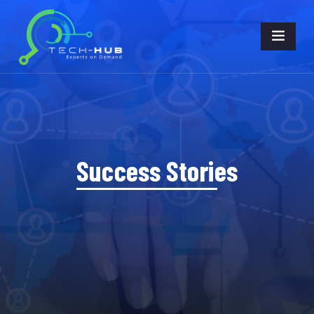
Success Stories