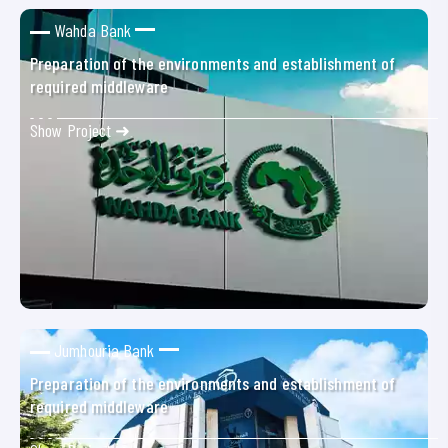
Wahda Bank
Preparation of the environments and establishment of
required middleware
Show Project ➜
Jumhouria Bank
Preparation of the environments and establishment of
required middleware