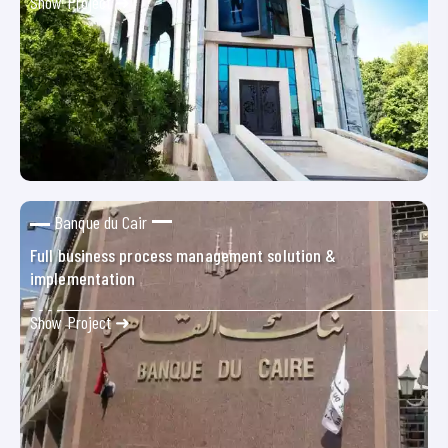
Show Project ➜
Banque du Cair
Full business process management solution &
implementation
Show Project ➜