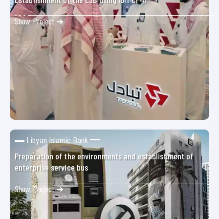
Show Project ➜
Libyan Islamic Bank
Preparation of the environments and establishment of
enterprise service bus
Show Project ➜