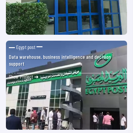
Egypt post
Data warehouse, business intelligence and decision
support
Show Project ➜