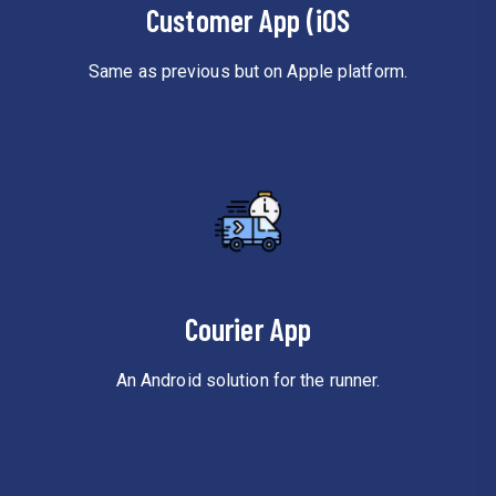
Customer App (iOS
Same as previous but on Apple platform.
Courier App
An Android solution for the runner.