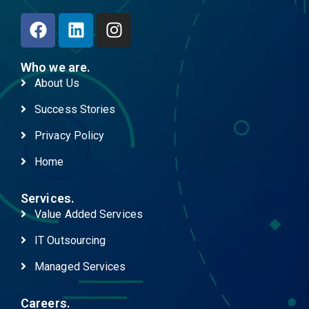
Who we are.
About Us
Success Stories
Privacy Policy
Home
Services.
Value Added Services
IT Outsourcing
Managed Services
Careers.