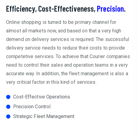
Efficiency, Cost-Effectiveness,
Precision
.
Online shopping is turned to be primary channel for
almost all markets now, and based on that a very high
demend on delivery services is required. The successful
delivery service needs to reduce their costs to provide
competetive services. To achieve that Courier companies
need to control their sales and operation teams in a very
accurate way. In addition, the fleet management is also a
very critical factor in this kind of services.
Cost-Effective Operations.
Precision Control.
Strategic Fleet Management.