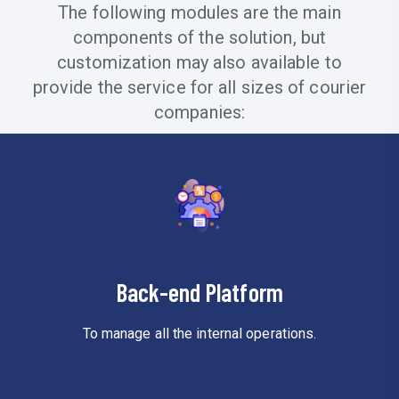
The following modules are the main
components of the solution, but
customization may also available to
provide the service for all sizes of courier
companies:
Back-end Platform
To manage all the internal operations.