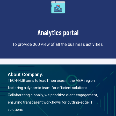
Analytics portal
To provide 360 view of all the business activities.
About Company.
TECH-HUB aims to lead IT services in the MEA region,
fostering a dynamic team for efficient solutions.
Collaborating globally, we prioritize client engagement,
ensuring transparent workflows for cutting-edge IT
solutions.