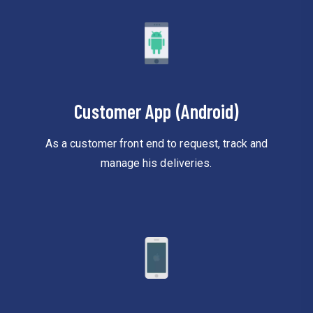
Customer App (Android)
As a customer front end to request, track and
manage his deliveries.