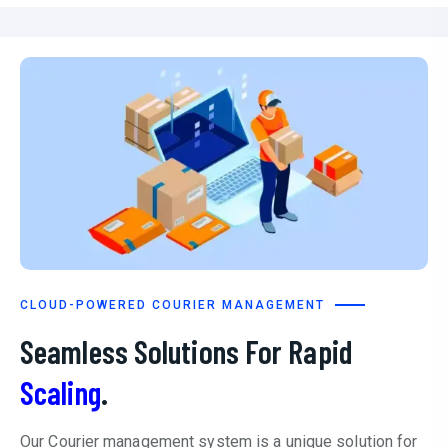
CLOUD-POWERED COURIER MANAGEMENT
Seamless Solutions For Rapid
Scaling
.
Our Courier management system is a unique solution for