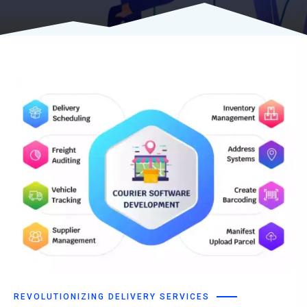
REVOLUTIONIZING DELIVERY SERVICES