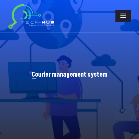
Courier management system