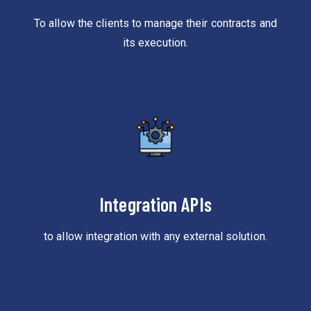
To allow the clients to manage their contracts and
its execution.
Integration APIs
to allow integration with any external solution.