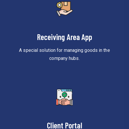
Receiving Area App
A special solution for managing goods in the
company hubs.
Client Portal