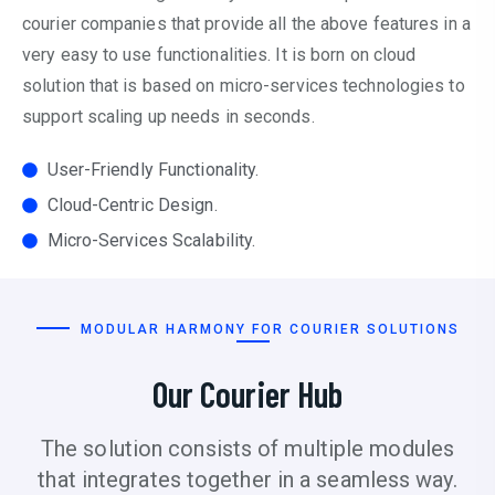
courier companies that provide all the above features in a
very easy to use functionalities. It is born on cloud
solution that is based on micro-services technologies to
support scaling up needs in seconds.
User-Friendly Functionality.
Cloud-Centric Design.
Micro-Services Scalability.
MODULAR HARMONY FOR COURIER SOLUTIONS
Our Courier Hub
The solution consists of multiple modules
that integrates together in a seamless way.