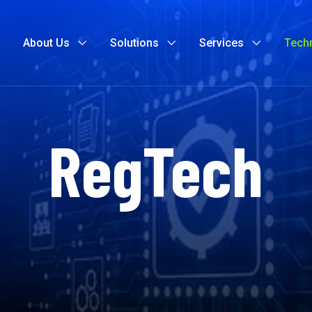
About Us
Solutions
Services
Tech
RegTech