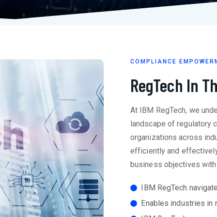
COMPLIANCE EMPOWER
RegTech In T
At IBM RegTech, we unde
landscape of regulatory 
organizations across indu
efficiently and effectivel
business objectives with
IBM RegTech navigate
Enables industries in 