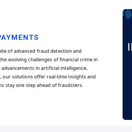
 PAYMENTS
ite of advanced fraud detection and
he evolving challenges of financial crime in
 advancements in artificial intelligence,
 our solutions offer real-time insights and
ons stay one step ahead of fraudsters.