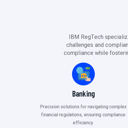
IBM RegTech specialize
challenges and complianc
compliance while fosteri
Banking
Precision solutions for navigating complex
financial regulations, ensuring compliance
efficiency.