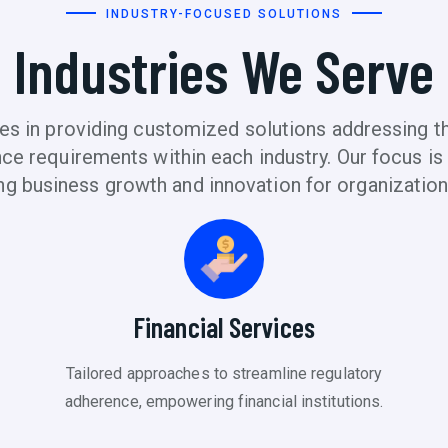
INDUSTRY-FOCUSED SOLUTIONS
Industries We Serve
s in providing customized solutions addressing the
e requirements within each industry. Our focus is o
ng business growth and innovation for organization
Financial Services
Tailored approaches to streamline regulatory
adherence, empowering financial institutions.