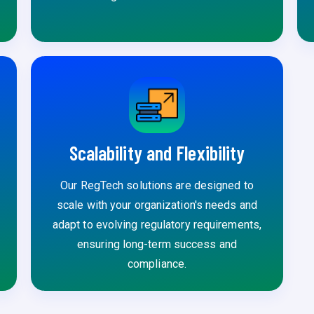
Scalability and Flexibility
Our RegTech solutions are designed to
scale with your organization's needs and
adapt to evolving regulatory requirements,
ensuring long-term success and
compliance.