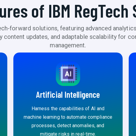
ures of IBM RegTech 
h-forward solutions, featuring advanced analytics
ory content updates, and adaptable scalability for
management.
Artificial Intelligence
Harness the capabilities of AI and
machine learning to automate compliance
processes, detect anomalies, and
mitigate risks in real-time.