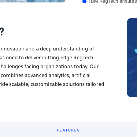
IBM RegTech ensures
?
 innovation and a deep understanding of
sitioned to deliver cutting-edge RegTech
challenges facing organizations today. Our
combines advanced analytics, artificial
vide scalable, customizable solutions tailored
FEATURES