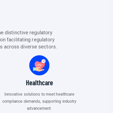
 distinctive regulatory
n facilitating regulatory
s across diverse sectors.
Healthcare
Innovative solutions to meet healthcare
compliance demands, supporting industry
advancement.