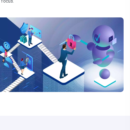
 focus.