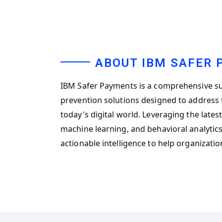
ABOUT IBM SAFER
IBM Safer Payments is a comprehensive su
prevention solutions designed to address t
today's digital world. Leveraging the latest
machine learning, and behavioral analytics,
actionable intelligence to help organizati