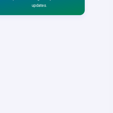
updates.