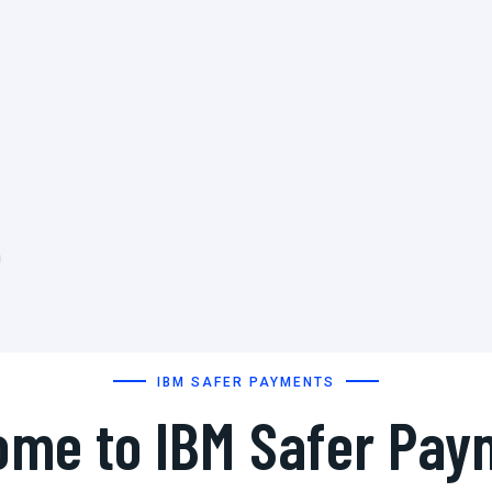
h
IBM SAFER PAYMENTS
ome to IBM Safer Pay