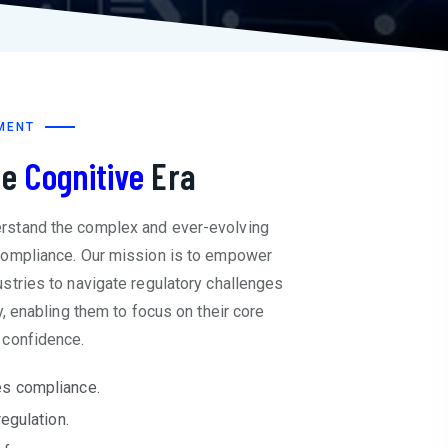
MENT
he
Cognitive
Era
rstand the complex and ever-evolving
compliance. Our mission is to empower
stries to navigate regulatory challenges
y, enabling them to focus on their core
 confidence.
s compliance.
regulation.