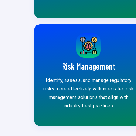
Risk Management
Identify, assess, and manage regulatory
risks more effectively with integrated risk
management solutions that align with
industry best practices.