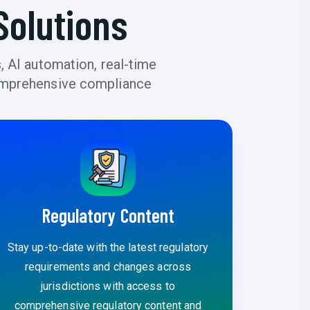
Solutions
, AI automation, real-time
 comprehensive compliance
Regulatory Content
Stay up-to-date with the latest regulatory
requirements and changes across
jurisdictions with access to
comprehensive regulatory content and