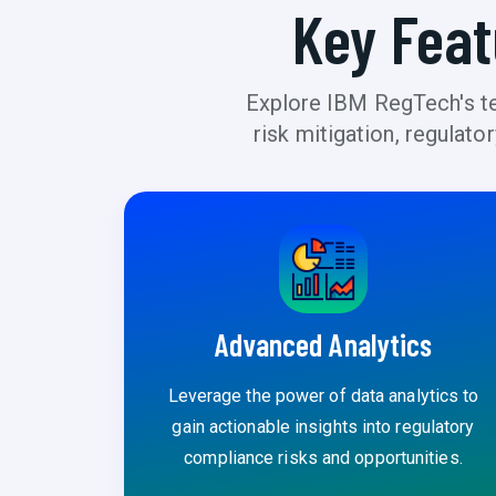
Key Feat
Explore IBM RegTech's tec
risk mitigation, regulat
Advanced Analytics
Leverage the power of data analytics to
gain actionable insights into regulatory
compliance risks and opportunities.