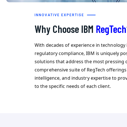
INNOVATIVE EXPERTISE
Why Choose IBM
RegTech
With decades of experience in technology
regulatory compliance, IBM is uniquely po
solutions that address the most pressing 
comprehensive suite of RegTech offerings 
intelligence, and industry expertise to pro
to the specific needs of each client.