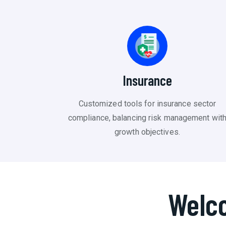
Insurance
Customized tools for insurance sector
compliance, balancing risk management wit
growth objectives.
Welc