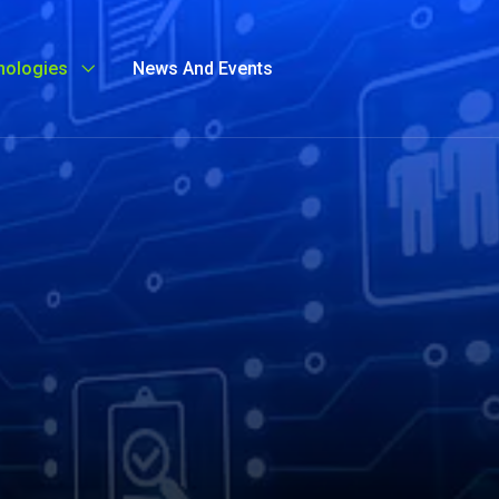
nologies
News And Events