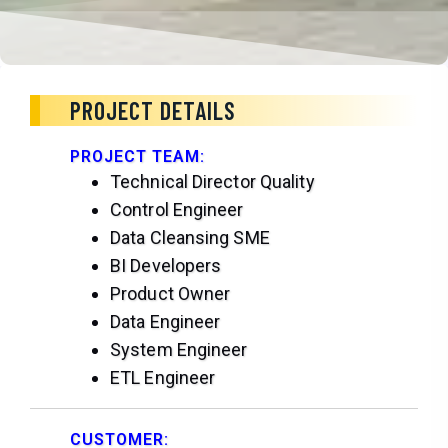
PROJECT DETAILS
PROJECT TEAM:
Technical Director Quality
Control Engineer
Data Cleansing SME
BI Developers
Product Owner
Data Engineer
System Engineer
ETL Engineer
CUSTOMER: