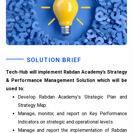
SOLUTION BRIEF
Tech-Hub will implement Rabdan Academy’s Strategy
& Performance Management Solution which will be
used to:
Develop Rabdan Academy’s Strategic Plan and
Strategy Map.
Manage, monitor, and report on Key Performance
Indicators on strategic and operational levels.
Manage and report the implementation of Rabdan