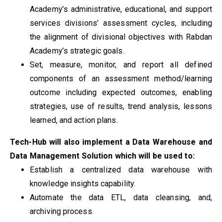
Academy’s administrative, educational, and support
services divisions’ assessment cycles, including
the alignment of divisional objectives with Rabdan
Academy’s strategic goals.
Set, measure, monitor, and report all defined
components of an assessment method/learning
outcome including expected outcomes, enabling
strategies, use of results, trend analysis, lessons
learned, and action plans.
Tech-Hub will also implement a Data Warehouse and
Data Management Solution which will be used to:
Establish a centralized data warehouse with
knowledge insights capability.
Automate the data ETL, data cleansing, and,
archiving process.