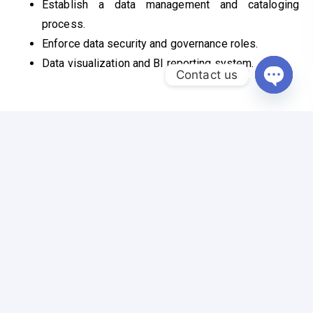
Establish a data management and cataloging
process.
Enforce data security and governance roles.
Data visualization and BI reporting system.
Contact us
Open c
Connect with Us
Reach out for Inquiries, Collaboration, and Tailored
Solutions