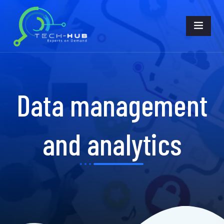
Data management
and analytics