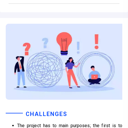
CHALLENGES
The project has to main purposes; the first is to