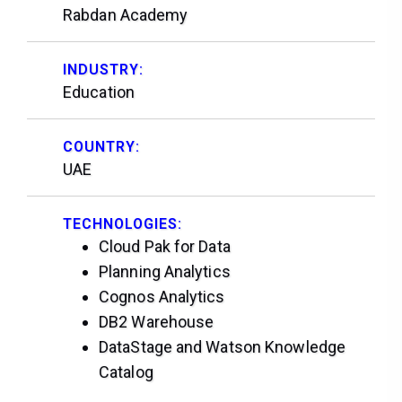
Rabdan Academy
INDUSTRY:
Education
COUNTRY:
UAE
TECHNOLOGIES:
Cloud Pak for Data
Planning Analytics
Cognos Analytics
DB2 Warehouse
DataStage and Watson Knowledge
Catalog