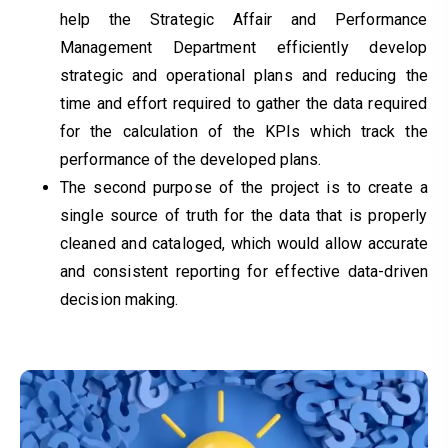
help the Strategic Affair and Performance
Management Department efficiently develop
strategic and operational plans and reducing the
time and effort required to gather the data required
for the calculation of the KPIs which track the
performance of the developed plans.
The second purpose of the project is to create a
single source of truth for the data that is properly
cleaned and cataloged, which would allow accurate
and consistent reporting for effective data-driven
decision making.