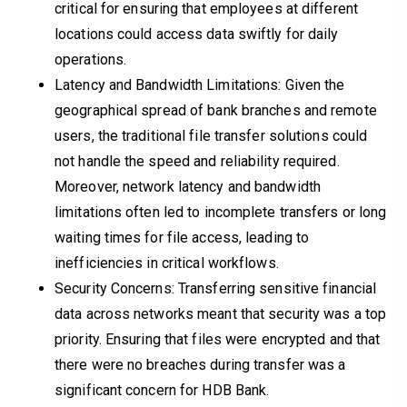
critical for ensuring that employees at different
locations could access data swiftly for daily
operations.
Latency and Bandwidth Limitations: Given the
geographical spread of bank branches and remote
users, the traditional file transfer solutions could
not handle the speed and reliability required.
Moreover, network latency and bandwidth
limitations often led to incomplete transfers or long
waiting times for file access, leading to
inefficiencies in critical workflows.
Security Concerns: Transferring sensitive financial
data across networks meant that security was a top
priority. Ensuring that files were encrypted and that
there were no breaches during transfer was a
significant concern for HDB Bank.