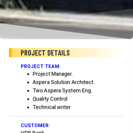
PROJECT DETAILS
PROJECT TEAM:
Project Manager.
Aspera Solution Architect.
Two Aspera System Eng.
Quality Control
Technical writer
CUSTOMER:
HDB Bank