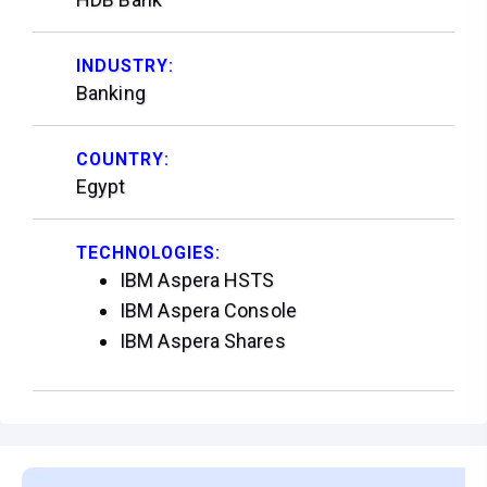
INDUSTRY:
Banking
COUNTRY:
Egypt
TECHNOLOGIES:
IBM Aspera HSTS
IBM Aspera Console
IBM Aspera Shares