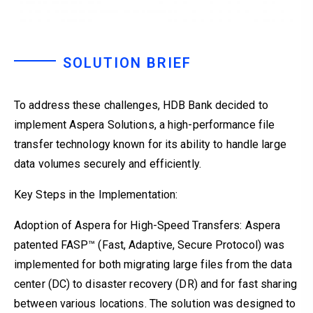
SOLUTION BRIEF
To address these challenges, HDB Bank decided to
implement Aspera Solutions, a high-performance file
transfer technology known for its ability to handle large
data volumes securely and efficiently.
Key Steps in the Implementation:
Adoption of Aspera for High-Speed Transfers: Aspera
patented FASP™ (Fast, Adaptive, Secure Protocol) was
implemented for both migrating large files from the data
center (DC) to disaster recovery (DR) and for fast sharing
between various locations. The solution was designed to