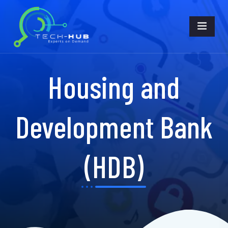
Housing and
Development Bank
(HDB)