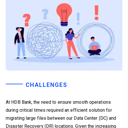
CHALLENGES
At HDB Bank, the need to ensure smooth operations
during critical times required an efficient solution for
migrating large files between our Data Center (DC) and
Disaster Recovery (DR) locations. Given the increasing