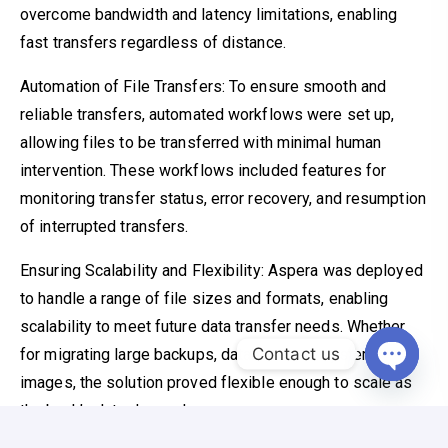
overcome bandwidth and latency limitations, enabling
fast transfers regardless of distance.
Automation of File Transfers: To ensure smooth and
reliable transfers, automated workflows were set up,
allowing files to be transferred with minimal human
intervention. These workflows included features for
monitoring transfer status, error recovery, and resumption
of interrupted transfers.
Ensuring Scalability and Flexibility: Aspera was deployed
to handle a range of file sizes and formats, enabling
scalability to meet future data transfer needs. Whether
Contact us
for migrating large backups, databases, or system
images, the solution proved flexible enough to scale as
Open c
the bank’s data demands grew.