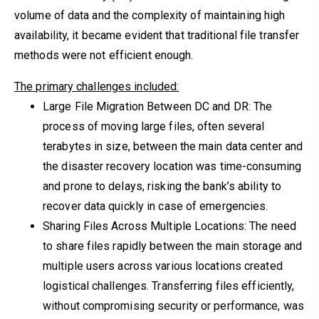
volume of data and the complexity of maintaining high
availability, it became evident that traditional file transfer
methods were not efficient enough.
The primary challenges included:
Large File Migration Between DC and DR: The
process of moving large files, often several
terabytes in size, between the main data center and
the disaster recovery location was time-consuming
and prone to delays, risking the bank’s ability to
recover data quickly in case of emergencies.
Sharing Files Across Multiple Locations: The need
to share files rapidly between the main storage and
multiple users across various locations created
logistical challenges. Transferring files efficiently,
without compromising security or performance, was