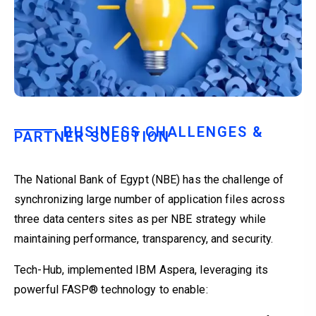
BUSINESS CHALLENGES &
PARTNER SOLUTION
The National Bank of Egypt (NBE) has the challenge of
synchronizing large number of application files across
three data centers sites as per NBE strategy while
maintaining performance, transparency, and security.
Tech-Hub, implemented IBM Aspera, leveraging its
powerful FASP® technology to enable: