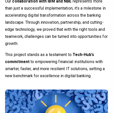
Our
collaboration with IBM and NBE
represents more
than just a successful implementation, it’s a milestone in
accelerating digital transformation across the banking
landscape. Through innovation, partnership, and cutting-
edge technology, we proved that with the right tools and
teamwork, challenges can be turned into opportunities for
growth.
This project stands as a testament to
Tech-Hub’s
commitment
to empowering financial institutions with
smarter, faster, and more resilient IT solutions, setting a
new benchmark for excellence in digital banking.