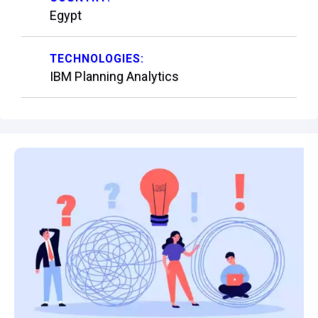
Egypt
TECHNOLOGIES:
IBM Planning Analytics