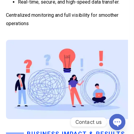
Real-time, secure, and high-speed data transfer.
Centralized monitoring and full visibility for smoother
operations
Contact us
Open c