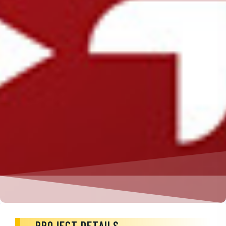
PROJECT DETAILS