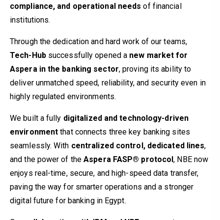
compliance, and operational needs
of financial
institutions.
Through the dedication and hard work of our teams,
Tech-Hub
successfully opened a
new market for
Aspera in the banking sector
, proving its ability to
deliver unmatched speed, reliability, and security even in
highly regulated environments.
We built a fully
digitalized and technology-driven
environment
that connects three key banking sites
seamlessly. With
centralized control, dedicated lines
,
and the power of the
Aspera FASP® protocol
, NBE now
enjoys real-time, secure, and high-speed data transfer,
paving the way for smarter operations and a stronger
digital future for banking in Egypt.