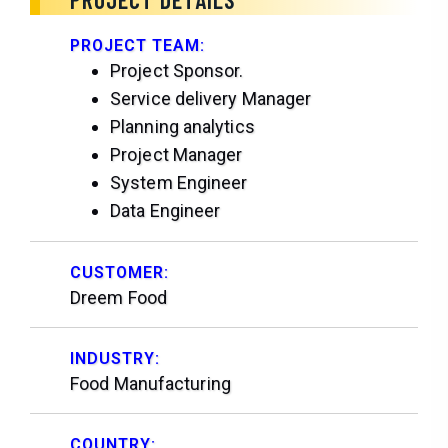
PROJECT TEAM:
Project Sponsor.
Service delivery Manager
Planning analytics
Project Manager
System Engineer
Data Engineer
CUSTOMER:
Dreem Food
INDUSTRY:
Food Manufacturing
COUNTRY: