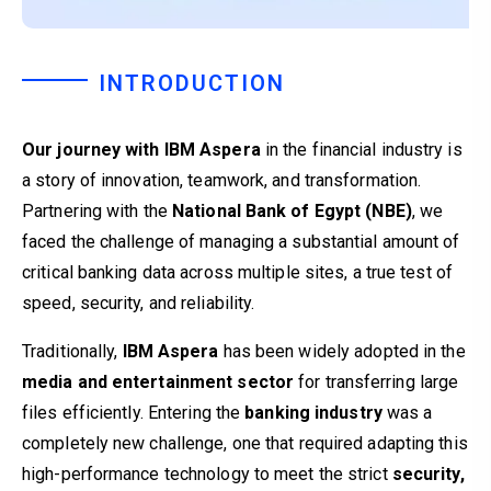
INTRODUCTION
Our journey with IBM Aspera
in the financial industry is
a story of innovation, teamwork, and transformation.
Partnering with the
National Bank of Egypt (NBE)
, we
faced the challenge of managing a substantial amount of
critical banking data across multiple sites, a true test of
speed, security, and reliability.
Traditionally,
IBM Aspera
has been widely adopted in the
media and entertainment sector
for transferring large
files efficiently. Entering the
banking industry
was a
completely new challenge, one that required adapting this
high-performance technology to meet the strict
security,