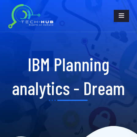
IBM Planning
analytics - Dream