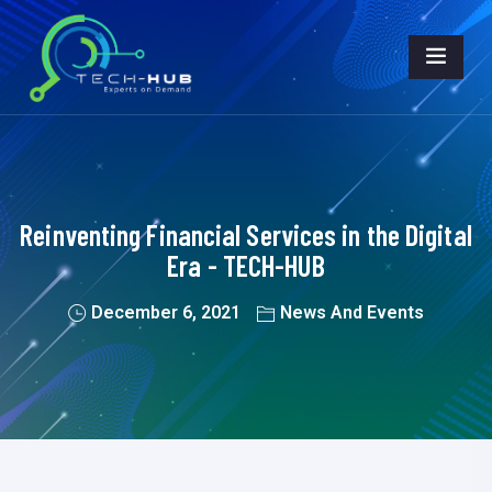
Reinventing Financial Services in the Digital
Era - TECH-HUB
December 6, 2021
News And Events