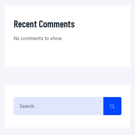
Recent Comments
No comments to show.