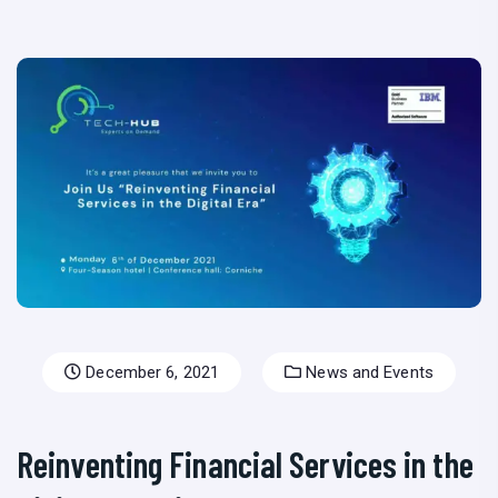
December 6, 2021
News and Events
Reinventing Financial Services in the