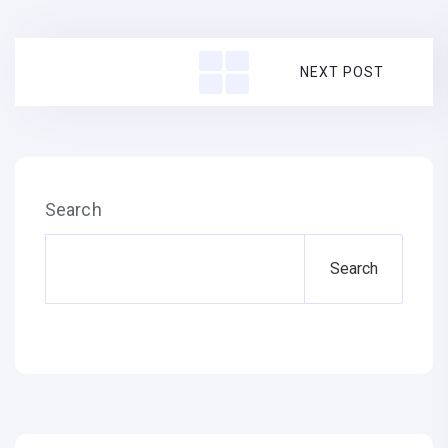
NEXT POST
Search
Search