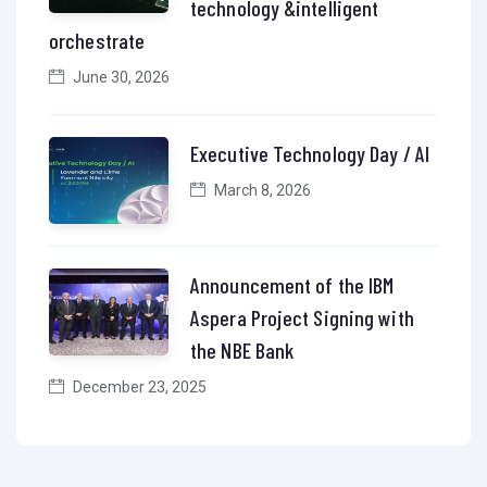
technology &intelligent
orchestrate
June 30, 2026
Executive Technology Day / AI
March 8, 2026
Announcement of the IBM
Aspera Project Signing with
the NBE Bank
December 23, 2025