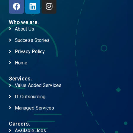
Who we are.
About Us
Success Stories
Privacy Policy
Home
Services.
Value Added Services
IT Outsourcing
Managed Services
Careers.
Available Jobs