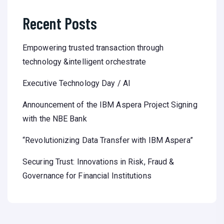
Recent Posts
Empowering trusted transaction through
technology &intelligent orchestrate
Executive Technology Day / AI
Announcement of the IBM Aspera Project Signing
with the NBE Bank
“Revolutionizing Data Transfer with IBM Aspera”
Securing Trust: Innovations in Risk, Fraud &
Governance for Financial Institutions