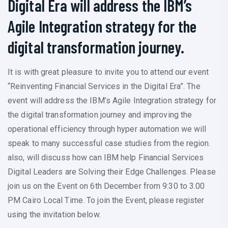
Digital Era will address the IBM’s
Agile Integration strategy for the
digital transformation journey.
It is with great pleasure to invite you to attend our event
“Reinventing Financial Services in the Digital Era”. The
event will address the IBM’s Agile Integration strategy for
the digital transformation journey and improving the
operational efficiency through hyper automation we will
speak to many successful case studies from the region.
also, will discuss how can IBM help Financial Services
Digital Leaders are Solving their Edge Challenges. Please
join us on the Event on 6th December from 9:30 to 3.00
PM Cairo Local Time. To join the Event, please register
using the invitation below.