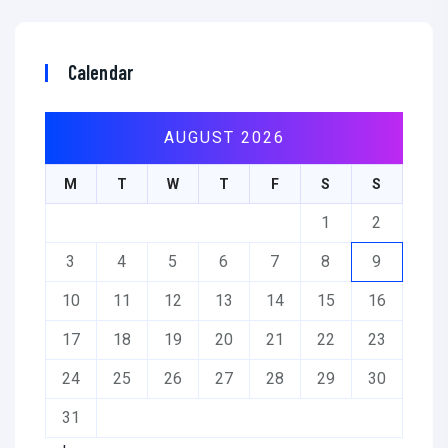
Calendar
AUGUST 2026
M
T
W
T
F
S
S
1
2
3
4
5
6
7
8
9
10
11
12
13
14
15
16
17
18
19
20
21
22
23
24
25
26
27
28
29
30
31