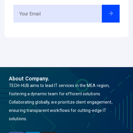
About Company.
TECH-HUB aims to lead IT services in the MEA region,
fostering a dynamic team for efficient solutions.
Collaborating globally, we prioritize client engagement,
ensuring transparent workflows for cutting-edge IT
solutions.