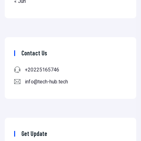
« Jun
Contact Us
+20225165746
info@tech-hub.tech
Get Update