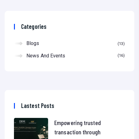
Categories
Blogs
13
News And Events
16
Lastest Posts
Empowering trusted
transaction through