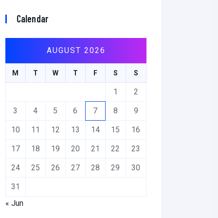
Calendar
AUGUST 2026
M
T
W
T
F
S
S
1
2
3
4
5
6
7
8
9
10
11
12
13
14
15
16
17
18
19
20
21
22
23
24
25
26
27
28
29
30
31
« Jun