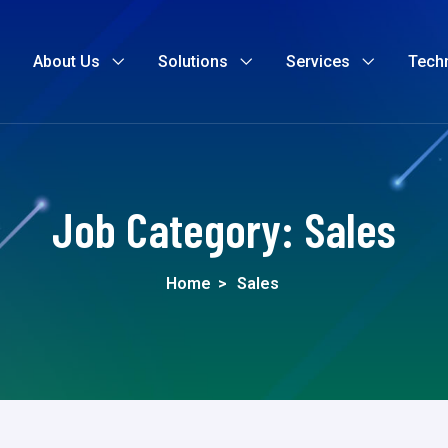
About Us
Solutions
Services
Tech
Job Category:
Sales
Home
>
Sales