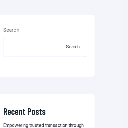
Search
Search
Recent Posts
Empowering trusted transaction through