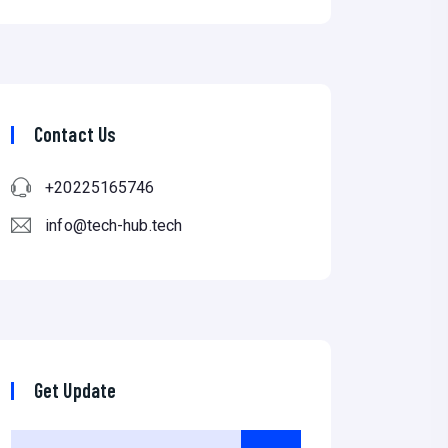
Contact Us
+20225165746
info@tech-hub.tech
Get Update