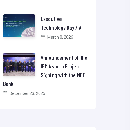
Executive
Technology Day / AI
March 8, 2026
Announcement of the
IBM Aspera Project
Signing with the NBE
Bank
December 23, 2025