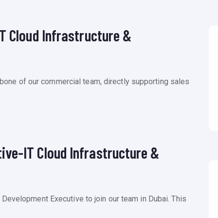
T Cloud Infrastructure &
ackbone of our commercial team, directly supporting sales
ve-IT Cloud Infrastructure &
 Development Executive to join our team in Dubai. This