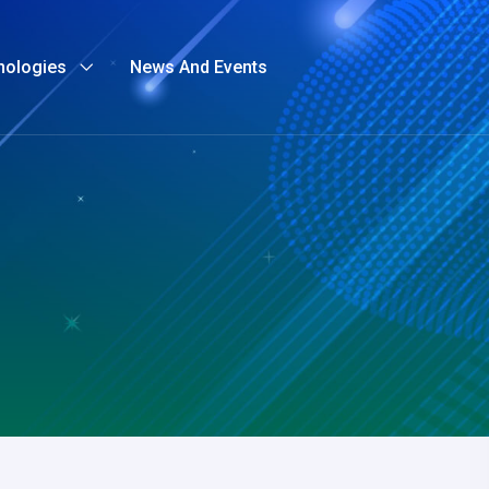
nologies
News And Events