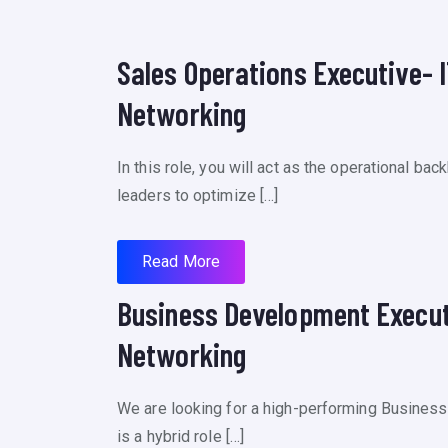
Sales Operations Executive- I
Networking
In this role, you will act as the operational b
leaders to optimize […]
Read More
Business Development Executi
Networking
We are looking for a high-performing Business
is a hybrid role […]