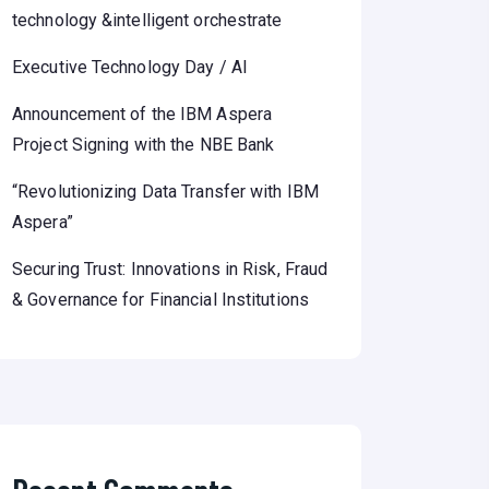
technology &intelligent orchestrate
Executive Technology Day / AI
Announcement of the IBM Aspera
Project Signing with the NBE Bank
“Revolutionizing Data Transfer with IBM
Aspera”
Securing Trust: Innovations in Risk, Fraud
& Governance for Financial Institutions