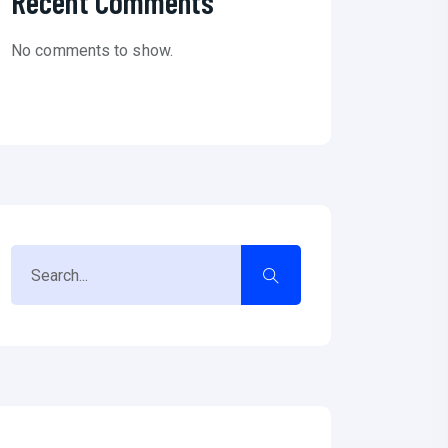
Recent Comments
No comments to show.