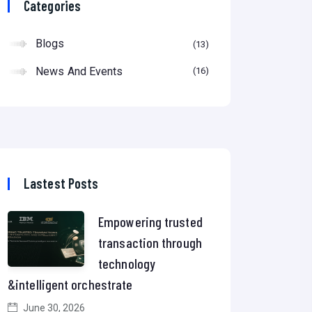
Categories
Blogs
13
News And Events
16
Lastest Posts
Empowering trusted
transaction through
technology
&intelligent orchestrate
June 30, 2026