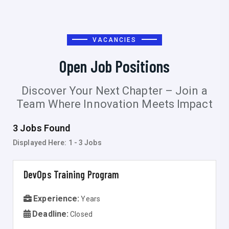
VACANCIES
Open Job Positions
Discover Your Next Chapter – Join a
Team Where Innovation Meets Impact
3 Jobs Found
Displayed Here:
1 - 3
Jobs
DevOps Training Program
Experience:
Years
Deadline:
Closed