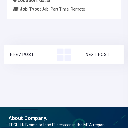
Location:
Maadi
Job Type:
Job, Part Time, Remote
PREV POST
NEXT POST
About Company.
TECH-HUB aims to lead IT services in the MEA region,