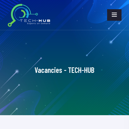
Vacancies - TECH-HUB