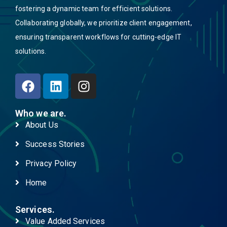
fostering a dynamic team for efficient solutions.
Collaborating globally, we prioritize client engagement,
ensuring transparent workflows for cutting-edge IT
solutions.
Who we are.
About Us
Success Stories
Privacy Policy
Home
Services.
Value Added Services