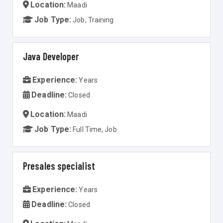
Location:
Maadi
Job Type:
Job, Training
Java Developer
Experience:
Years
Deadline:
Closed
Location:
Maadi
Job Type:
Full Time, Job
Presales specialist
Experience:
Years
Deadline:
Closed