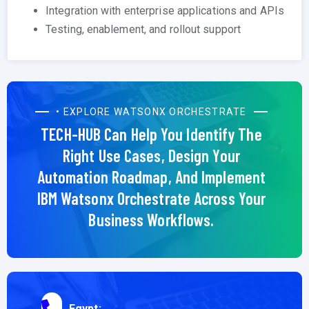
Integration with enterprise applications and APIs
Testing, enablement, and rollout support
• EXPLORE WATSONX ORCHESTRATE
TECH-HUB Can Help You Identify The
Right Use Cases, Design Your
Automation Roadmap, And Implement
IBM Watsonx Orchestrate Across Your
Business Workflows.
Egypt: