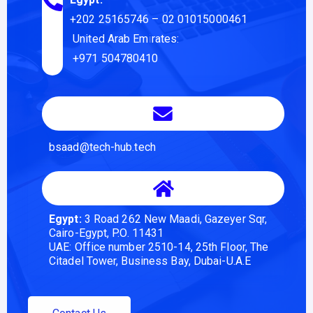
+202 25165746
– 02 01015000461
United Arab Emirates:
+971 504780410
bsaad@tech-hub.tech
Egypt:
3 Road 262 New Maadi, Gazeyer Sqr,
Cairo-Egypt, P.O. 11431
UAE: Office number 2510-14, 25th Floor, The
Citadel Tower, Business Bay, Dubai-U.A.E