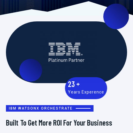
23
+
Years Experence
IBM WATSONX ORCHESTRATE
Built To Get More ROI For Your Business