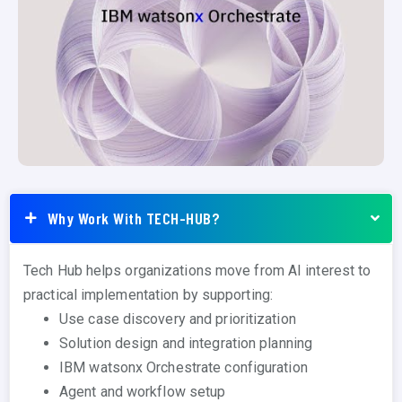
Why Work With TECH-HUB?
Tech Hub helps organizations move from AI interest to
practical implementation by supporting:
Use case discovery and prioritization
Solution design and integration planning
IBM watsonx Orchestrate configuration
Agent and workflow setup