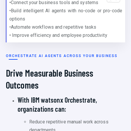
•Connect your business tools and systems
•Build intelligent AI agents with no-code or pro-code
options
•Automate workflows and repetitive tasks
• Improve efficiency and employee productivity
ORCHESTRATE AI AGENTS ACROSS YOUR BUSINESS
Drive Measurable Business
Outcomes
With IBM watsonx Orchestrate,
organizations can:
Reduce repetitive manual work across
departments