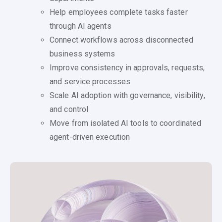
Help employees complete tasks faster
through AI agents
Connect workflows across disconnected
business systems
Improve consistency in approvals, requests,
and service processes
Scale AI adoption with governance, visibility,
and control
Move from isolated AI tools to coordinated
agent-driven execution