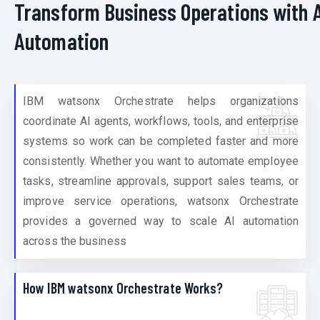
Transform Business Operations with A
Automation
IBM watsonx Orchestrate helps organizations
coordinate AI agents, workflows, tools, and enterprise
systems so work can be completed faster and more
consistently. Whether you want to automate employee
tasks, streamline approvals, support sales teams, or
improve service operations, watsonx Orchestrate
provides a governed way to scale AI automation
across the business
How IBM watsonx Orchestrate Works?