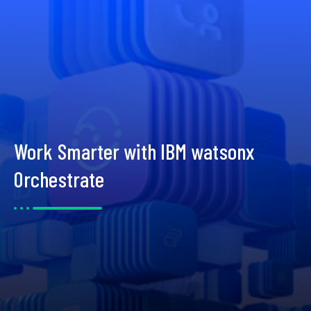
Work Smarter with IBM watsonx
Orchestrate